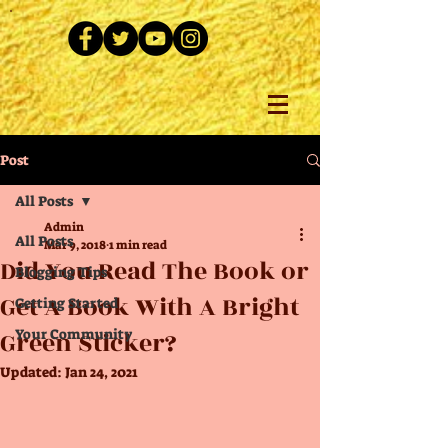
Post
All Posts
Admin
All Posts
Mar 9, 2018
1 min read
Did You Read The Book or
Blogging Tips
Get A Book With A Bright
Getting Started
Green Sticker?
Your Community
Updated:
Jan 24, 2021