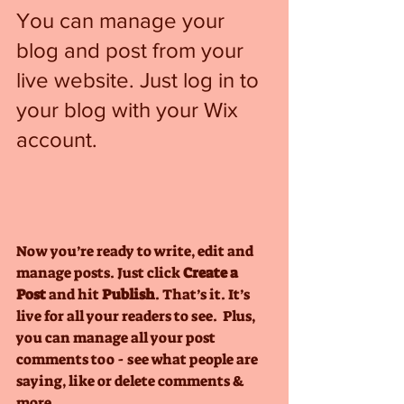
You can manage your 
blog and post from your 
live website. Just log in to 
your blog with your Wix 
account.
Now you’re ready to write, edit and 
manage posts. Just click 
Create a 
Post
 and hit
 Publish
. That’s it. It’s 
live for all your readers to see.  Plus, 
you can manage all your post 
comments too - see what people are 
saying, like or delete comments & 
more.  