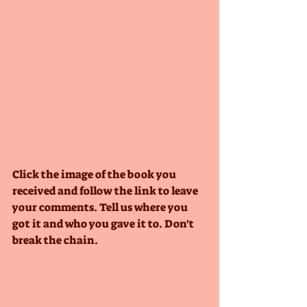
Click the image of the book you 
received and follow the link to leave 
your comments. Tell us where you 
got it and who you gave it to. Don't 
break the chain.