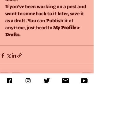
If you’ve been working on a post and 
want to come back to it later, save it 
as a draft. You can Publish it at 
anytime, just head to 
My Profile > 
Drafts
.
Recent Posts
See All