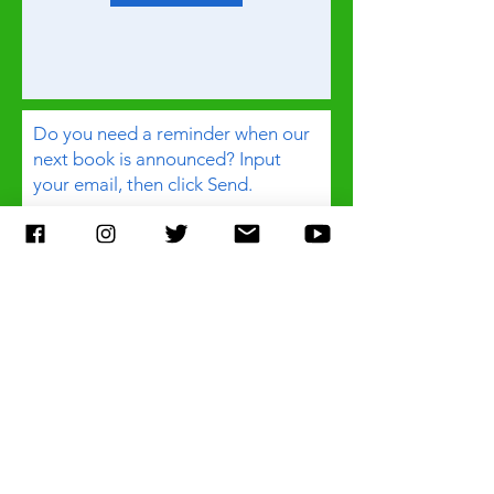
Do you need a reminder when our
next book is announced? Input
your email, then click Send.
Email
Subject
Any additional comment