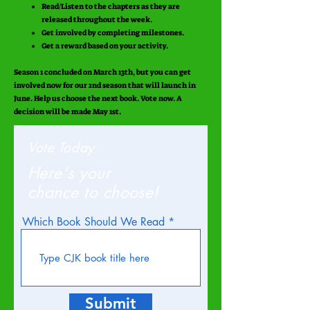
Read/Listen to the chapters as they are
released throughout the week.
Get involved by completing milestones.
Get a reward based on your activity.
Season 1 concluded on March 13th, but you can get
involved now for our 2nd season that will launch in
June. Help us choose the next book. Vote now. A
decision will be made May 1st.
Vote Today
Here's your
chance to choose!
Which Book Should We Read
Submit