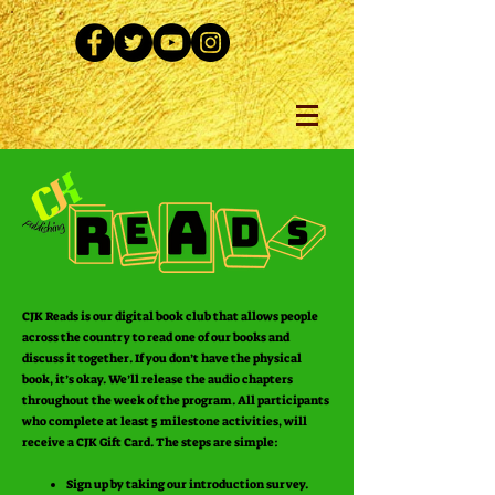
CJK Reads is our digital book club that allows people
across the country to read one of our books and
discuss it together. If you don’t have the physical
book, it’s okay. We’ll release the audio chapters
throughout the week of the program. All participants
who complete at least 5 milestone activities, will
receive a CJK Gift Card. The steps are simple:
Sign up by taking our introduction survey.