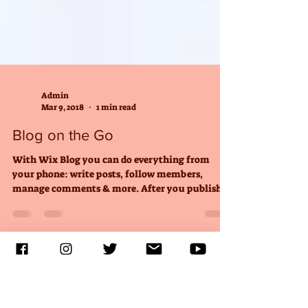
Admin
Mar 9, 2018
1 min read
Blog on the Go
With Wix Blog you can do everything from
your phone: write posts, follow members,
manage comments & more. After you publish
simply go to...