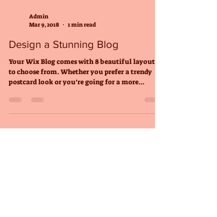
Admin
Mar 9, 2018
1 min read
Design a Stunning Blog
Your Wix Blog comes with 8 beautiful layouts
to choose from. Whether you prefer a trendy
postcard look or you’re going for a more...