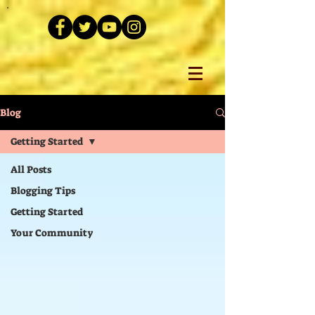
Blog
Getting Started
All Posts
Blogging Tips
Getting Started
Your Community