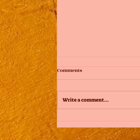
Comments
Write a comment...
Design a Stunning Blog