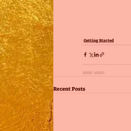
Getting Started
Recent Posts