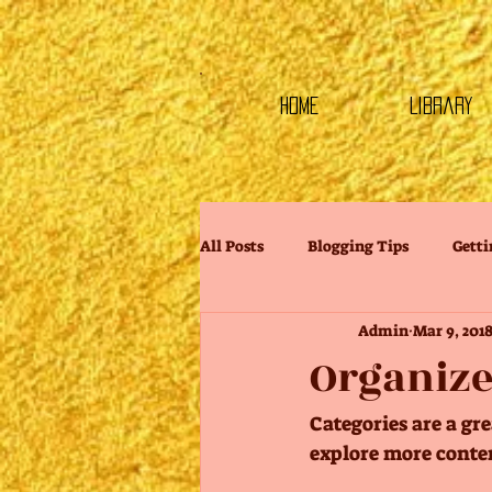
HOME
Library
All Posts
Blogging Tips
Getti
Admin
Mar 9, 201
Organize
Categories are a gr
explore more conten