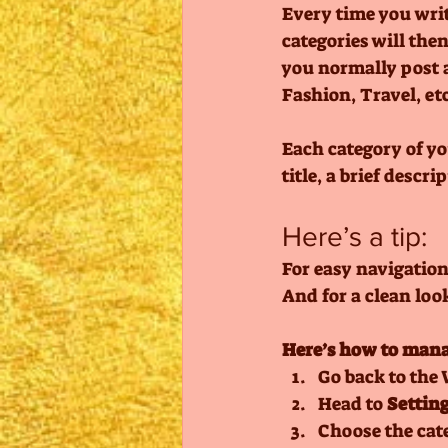
Every time you write
categories will the
you normally post a
Fashion, Travel, etc
Each category of yo
title, a brief descr
Here’s a tip: 
For easy navigation,
And for a clean lo
Here’s how to mana
Go back to the 
Head to 
Setting
Choose the cat