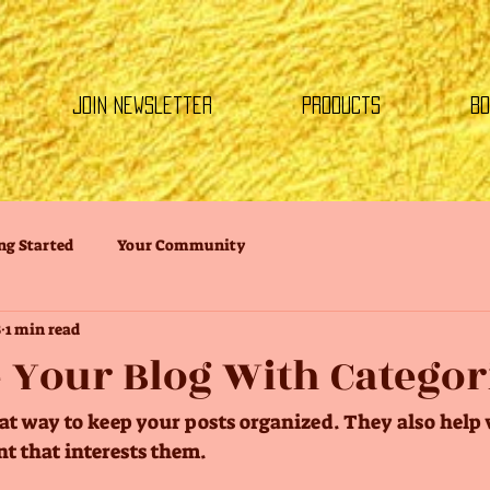
Join Newsletter
Products
Bo
ng Started
Your Community
8
1 min read
 Your Blog With Categor
eat way to keep your posts organized. They also help v
t that interests them.