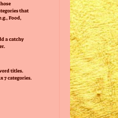
Those 
tegories that 
.g., Food, 
dd a catchy 
r. 
ord titles. 
 7 categories.