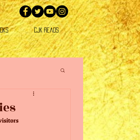
oks
CJK Reads
ies
isitors 