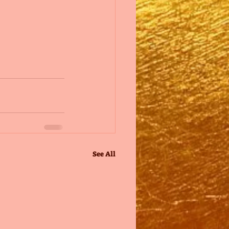
See All