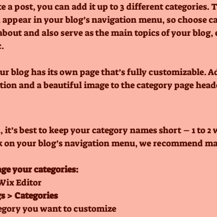
 a post, you can add it up to 3 different categories. 
n appear in your blog’s navigation menu, so choose ca
bout and also serve as the main topics of your blog, e
.
ur blog has its own page that’s fully customizable. A
iption and a beautiful image to the category page heade
 it’s best to keep your category names short – 1 to 2 w
ok on your blog’s navigation menu, we recommend max
ge your categories:
Wix Editor
s > Categories
egory you want to customize