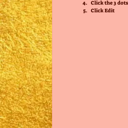
Click the 3 dots
Click Edit