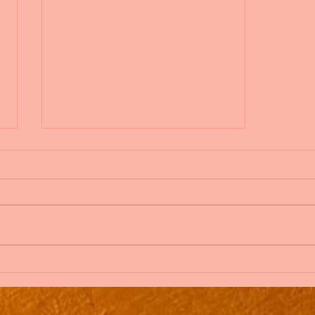
Blog on the Go