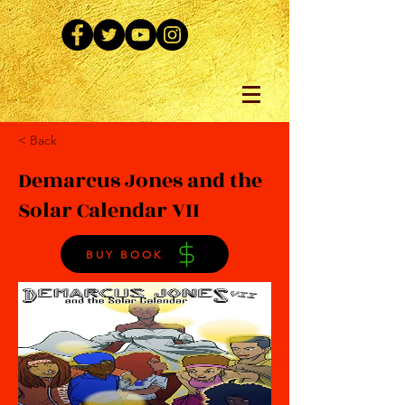
< Back
Demarcus Jones and the
Solar Calendar VII
BUY BOOK