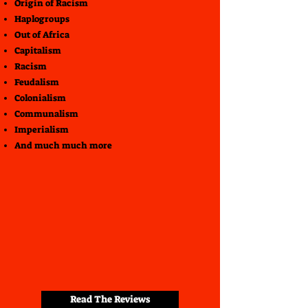
Origin of Racism
Haplogroups
Out of Africa
Capitalism
Racism
Feudalism
Colonialism
Communalism
Imperialism
And much much more
Read The Reviews