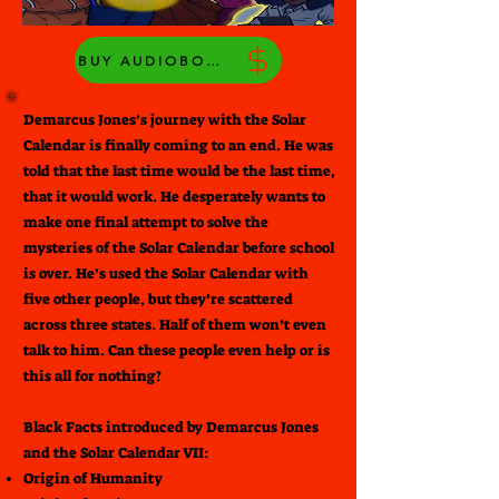
BUY AUDIOBOOK
Demarcus Jones’s journey with the Solar
Calendar is finally coming to an end. He was
told that the last time would be the last time,
that it would work. He desperately wants to
make one final attempt to solve the
mysteries of the Solar Calendar before school
is over. He’s used the Solar Calendar with
five other people, but they’re scattered
across three states. Half of them won’t even
talk to him. Can these people even help or is
this all for nothing?
Black Facts introduced by Demarcus Jones
and the Solar Calendar VII:
Origin of Humanity