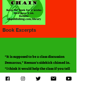
Book Excerpts
“It is supposed to be a class discussion
Demarcus,” Keenan’s sidekick chimed in.
“I think it would help the class if you tell
us why you disagree with what
EVERYONE else thinks.” He emphasized
the word
everyone
, like I was the only one
wrong.