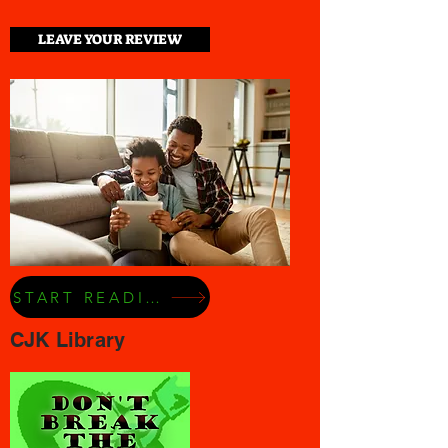
LEAVE YOUR REVIEW
START READING NOW
CJK Library