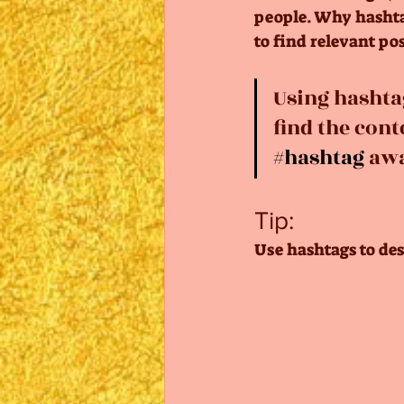
people. Why hashtag
to find relevant pos
Using hashta
find the cont
#hashtag
 aw
Tip:
Use hashtags to des