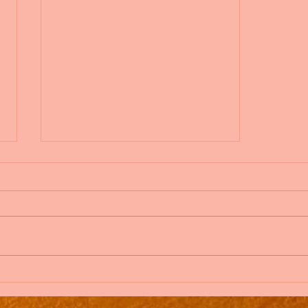
Add Blog Writers