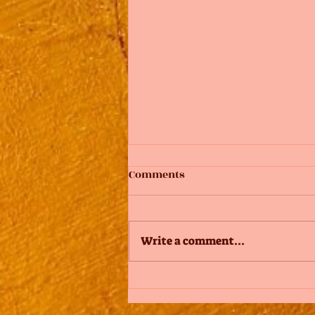
Comments
Write a comment...
Add Images, Videos & Style
Your Text