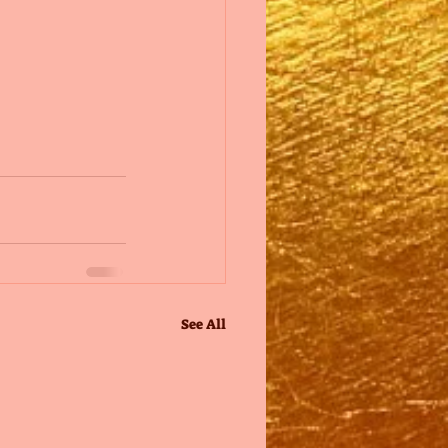
See All