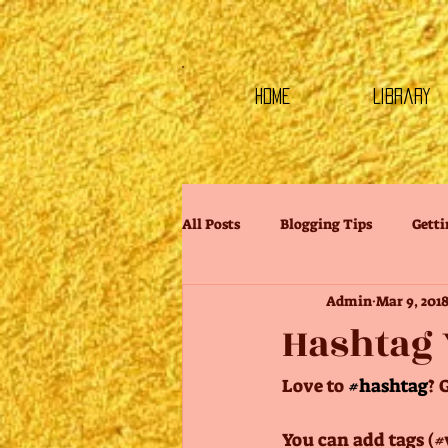
HOME
Library
All Posts
Blogging Tips
Getti
Admin
Mar 9, 201
Hashtag 
Love to 
#hashtag
? 
You can add tags (#