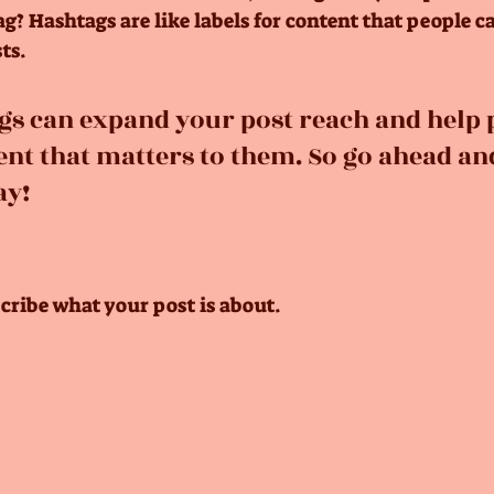
? Hashtags are like labels for content that people c
ts. 
gs can expand your post reach and help 
ent that matters to them. So go ahead an
ay!
cribe what your post is about.