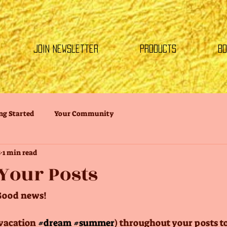
Join Newsletter
Products
Bo
ng Started
Your Community
8
1 min read
Your Posts
Good news!
vacation 
#dream
#summer
) throughout your posts t