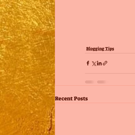
Blogging Tips
Recent Posts