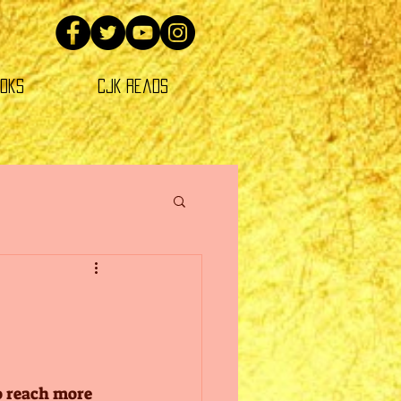
oks
CJK Reads
o reach more 