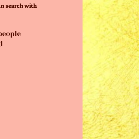
an search with 
people 
d 