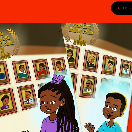
BUY S