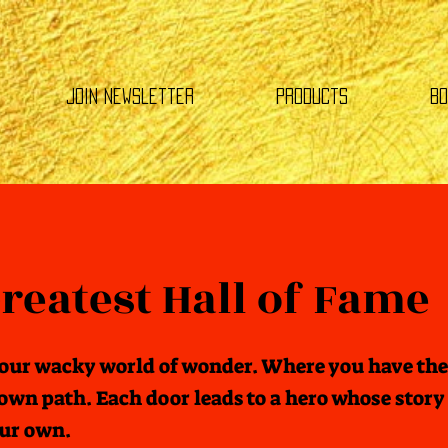
Join Newsletter
Products
Bo
reatest Hall of Fame
our wacky world of wonder. Where you have the
own path. Each door leads to a hero whose story 
our own.