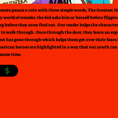
ssmate passes a coin with three simple words, The Greatest H
 world of wonder, the kid asks him or herself before flipping
ng before they soon find out. Our reader helps the characte
 to walk through. Once through the door, they learn an exp
ast has gone through which helps them get over their fears 
merican heroes are highlighted in a way that our youth can 
 same time.
S