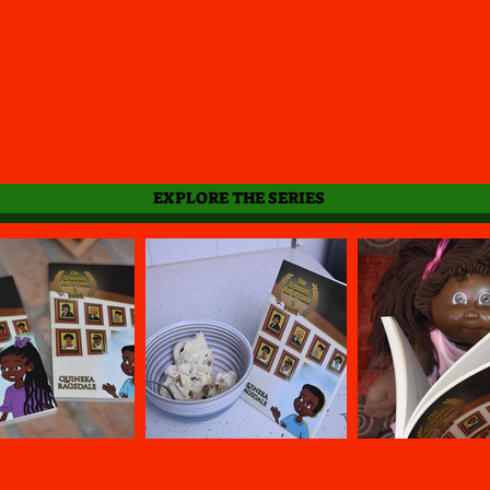
EXPLORE THE SERIES