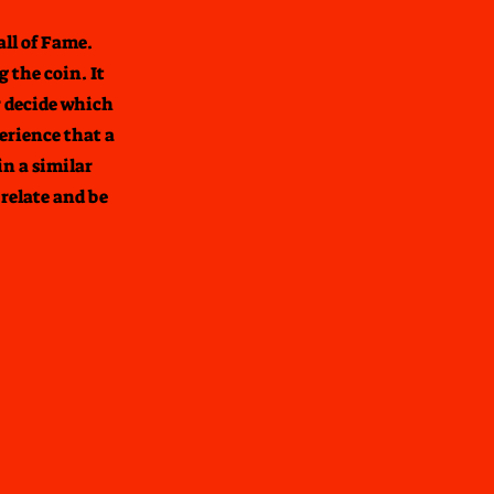
all of Fame.
 the coin. It
r decide which
erience that a
in a similar
relate and be