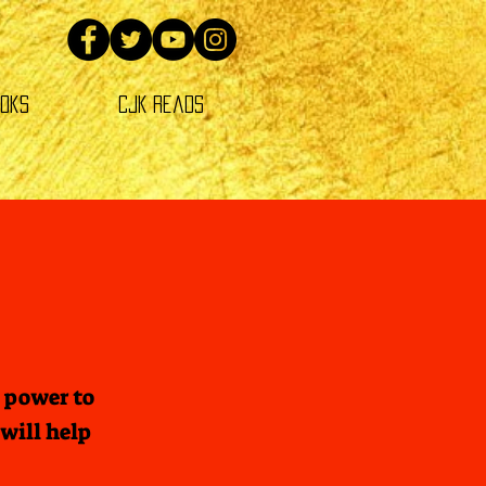
oks
CJK Reads
 power to
will help