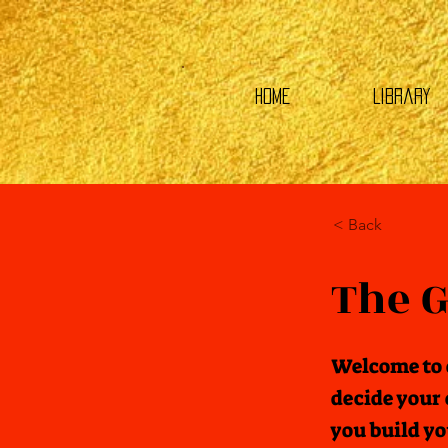
HOME
Library
< Back
The G
Welcome to 
decide your 
you build y