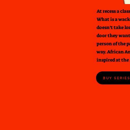
At recess a cla
What is a wacky
doesn’t take lo
door they want
person of the p
way. African A
inspired at the
BUY SERIE