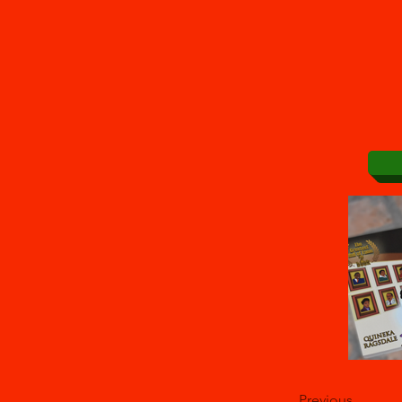
Previous