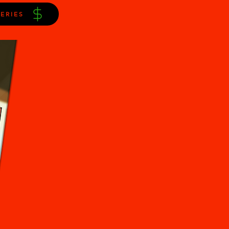
ERIES