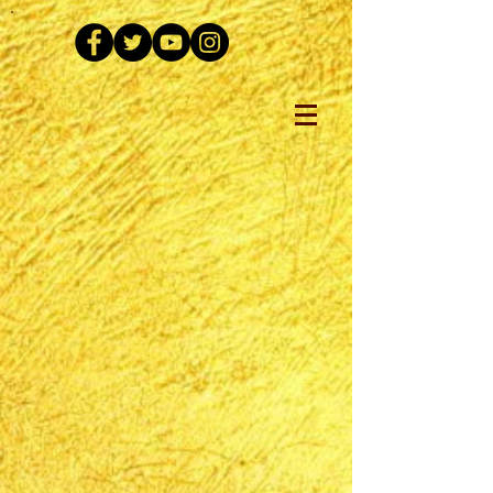
The store is closed for maintenance