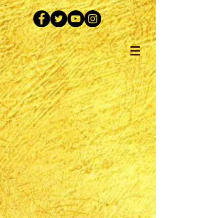
The store is closed for maintenance