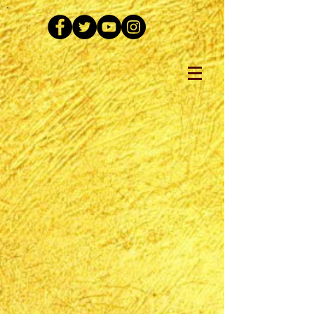
The store is closed for maintenance