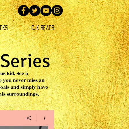
oks
CJK Reads
 Series
us Kid. See a
o you never miss an
goals and simply have
 his surroundings.