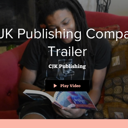
JK Publishing Comp
Trailer
CJK Publishing
Play Video