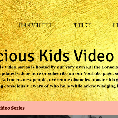
Join Newsletter
Products
Bo
ious Kids Video
s Video Series is hosted by our very own Kai the Conscio
 updated videos here or subscribe on our
YouTube
page, s
 Kai meets new people, overcome obstacles, master his 
ing consciously aware of who he is while acknowledging
ideo Series