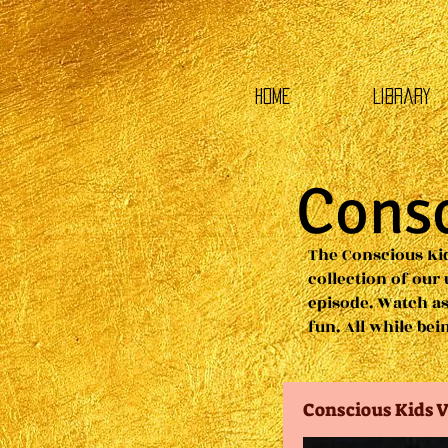
HOME
Library
Consc
The Conscious Kid
collection of our
episode. Watch as
fun. All while be
Conscious Kids V